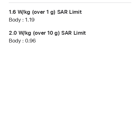
1.6 W/kg (over 1 g) SAR Limit
Body : 1.19
2.0 W/kg (over 10 g) SAR Limit
Body : 0.96