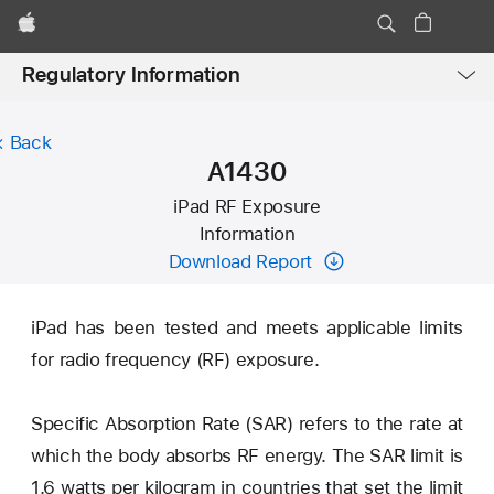
Apple
Local
Regulatory Information
Nav
Open
Menu
Back
A1430
iPad RF Exposure
Information
Download Report
iPad has been tested and meets applicable limits
for radio frequency (RF) exposure.
Specific Absorption Rate (SAR) refers to the rate at
which the body absorbs RF energy. The SAR limit is
1.6 watts per kilogram in countries that set the limit