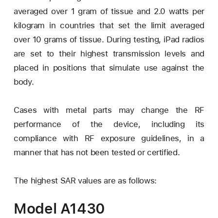
averaged over 1 gram of tissue and 2.0 watts per
kilogram in countries that set the limit averaged
over 10 grams of tissue. During testing, iPad radios
are set to their highest transmission levels and
placed in positions that simulate use against the
body.
Cases with metal parts may change the RF
performance of the device, including its
compliance with RF exposure guidelines, in a
manner that has not been tested or certified.
The highest SAR values are as follows:
Model A1430